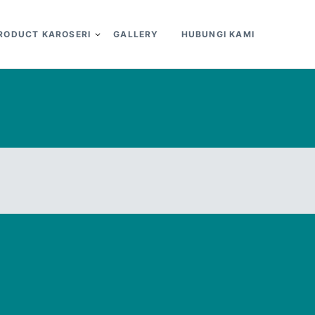
RODUCT KAROSERI
GALLERY
HUBUNGI KAMI