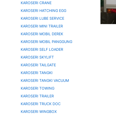
KAROSERI CRANE
KAROSERI HATCHING EGG
KAROSERI LUBE SERVICE
KAROSERI MINI TRAILER
KAROSERI MOBIL DEREK
KAROSERI MOBIL PANGGUNG
KAROSERI SELF LOADER
KAROSERI SKYLIFT
KAROSERI TAILGATE
KAROSERI TANGKI
KAROSERI TANGKI VACUUM
KAROSERI TOWING
KAROSERI TRAILER
KAROSERI TRUCK DOC
KAROSERI WINGBOX