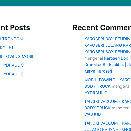
nt Posts
Recent Commen
SI TRONTON
KAROSERI BOX PENDIN
KAROSERI JULANG KAR
KYLIFT
KAROSERI BOX PENDIN
I TOWING MOBIL
mengenai
Karoseri Box 
GranMax Berkualitas | J
 HYDRAULIC
Karya Karoseri
 HYDRAULIC
MOBIL TOWING - KARO
BODY TRUCK
mengena
HYDRAULIC
TANGKI VACUUM - KAR
BODY TRUCK
mengena
VACUUM
TANGKI VACUUM - KAR
JULANG KARYA - TANG