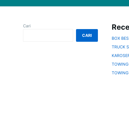
Rece
Cari
CARI
BOX BE
TRUCK S
KAROSER
TOWING
TOWING