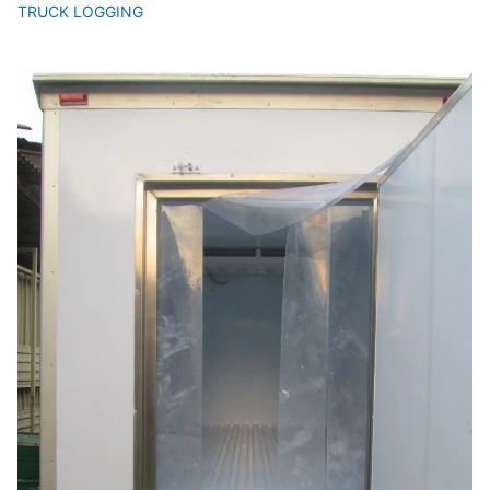
TRUCK LOGGING